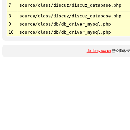
7
source/class/discuz/discuz_database.php
8
source/class/discuz/discuz_database.php
9
source/class/db/db_driver_mysql.php
10
source/class/db/db_driver_mysql.php
db.dbmyxxw.cn
已经将此出