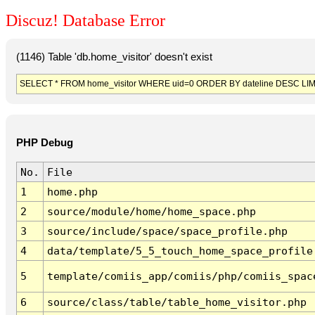
Discuz! Database Error
(1146) Table 'db.home_visitor' doesn't exist
SELECT * FROM home_visitor WHERE uid=0 ORDER BY dateline DESC LIM
PHP Debug
No.
File
1
home.php
2
source/module/home/home_space.php
3
source/include/space/space_profile.php
4
data/template/5_5_touch_home_space_profile
5
template/comiis_app/comiis/php/comiis_spac
6
source/class/table/table_home_visitor.php