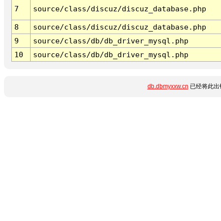
7
source/class/discuz/discuz_database.php
8
source/class/discuz/discuz_database.php
9
source/class/db/db_driver_mysql.php
10
source/class/db/db_driver_mysql.php
db.dbmyxxw.cn
已经将此出