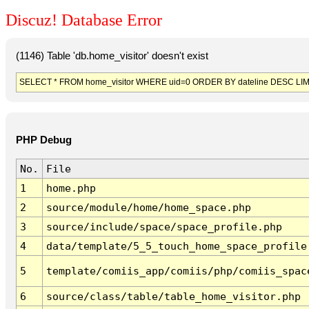
Discuz! Database Error
(1146) Table 'db.home_visitor' doesn't exist
SELECT * FROM home_visitor WHERE uid=0 ORDER BY dateline DESC LIM
PHP Debug
No.
File
1
home.php
2
source/module/home/home_space.php
3
source/include/space/space_profile.php
4
data/template/5_5_touch_home_space_profile
5
template/comiis_app/comiis/php/comiis_spac
6
source/class/table/table_home_visitor.php